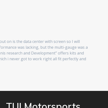
t on is the data center with screen so I will
rformance was lacking, but the multi-gauge was a
Tanis research and Development” offers kits and
 i never got to work right all fit perfectly and
TUI Motorsports