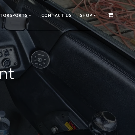
OTORSPORTS
CONTACT US
SHOP
nt