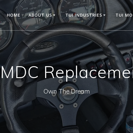
HOME
ABOUT US
TUI INDUSTRIES
TUI M
MDC Replaceme
Own The Dream