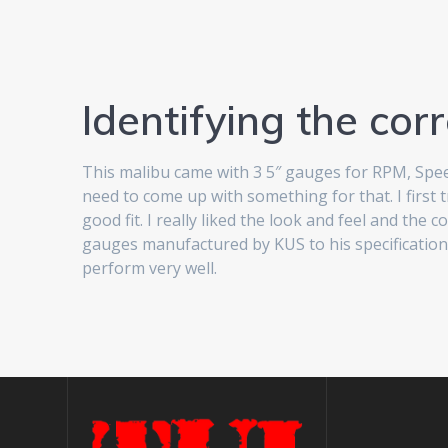
Identifying the corr
This malibu came with 3 5″ gauges for RPM, Speed,
need to come up with something for that. I first
good fit. I really liked the look and feel and th
gauges manufactured by KUS to his specifications.
perform very well.