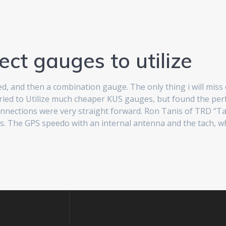
ect gauges to utilize
 and then a combination gauge. The only thing i will miss ou
 tried to Utilize much cheaper KUS gauges, but found the pe
e connections were very straight forward. Ron Tanis of TRD “
 The GPS speedo with an internal antenna and the tach, which