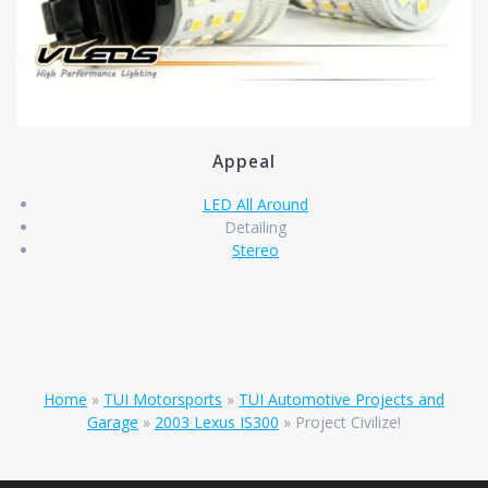
Appeal
LED All Around
Detailing
Stereo
Home
»
TUI Motorsports
»
TUI Automotive Projects and
Garage
»
2003 Lexus IS300
»
Project Civilize!