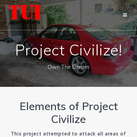
Skip
to
content
Project Civilize!
Own The Dream
Elements of Project
Civilize
This project attempted to attack all areas of