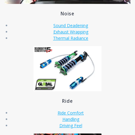
Noise
Sound Deadening
Exhaust Wrapping
Thermal Radiance
Ride
Ride Comfort
Handling
Driving Feel