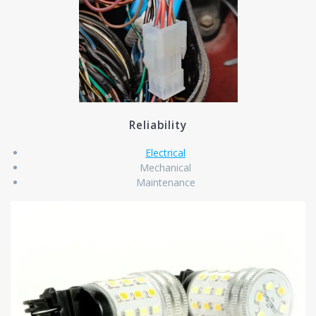
Reliability
Electrical
Mechanical
Maintenance