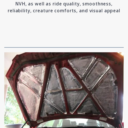
NVH, as well as ride quality, smoothness,
reliability, creature comforts, and visual appeal