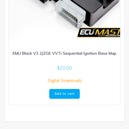
EMU Black V3 2JZGE VVTi Sequential Ignition Base Map
$
20.00
Digital Downloads
Add to cart