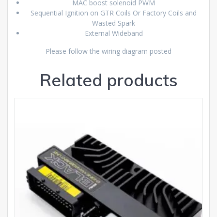
MAC boost solenoid PWM
Sequential Ignition on GTR Coils Or Factory Coils and
Wasted Spark
External Wideband
Please follow the wiring diagram posted
Related products