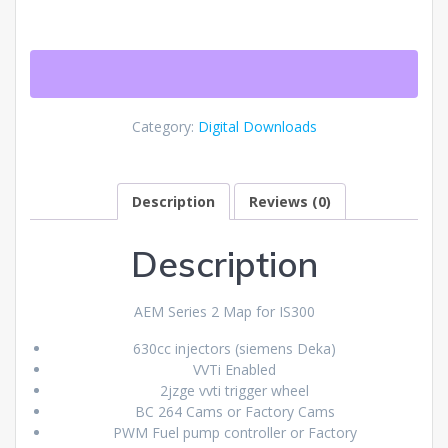
Series
2
IS300
Map
quantity
Category:
Digital Downloads
Description
Reviews (0)
Description
AEM Series 2 Map for IS300
630cc injectors (siemens Deka)
VVTi Enabled
2jzge vvti trigger wheel
BC 264 Cams or Factory Cams
PWM Fuel pump controller or Factory