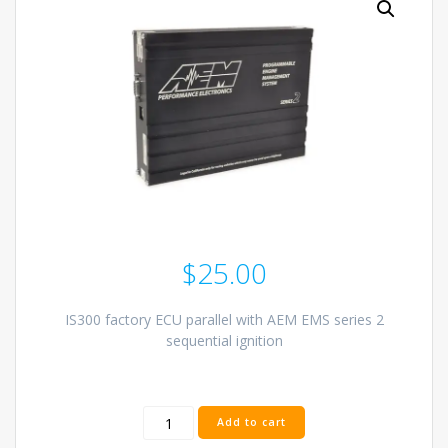
$
25.00
IS300 factory ECU parallel with AEM EMS series 2
sequential ignition
AEM
Add to cart
EMS