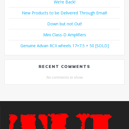
We’re Back!
New Products to be Delivered Through Email!
Down but not Out!
Mini Class-D Amplifiers
Genuine Advan RCII wheels 17×7.5 + 50 [SOLD]
RECENT COMMENTS
No comments to show.