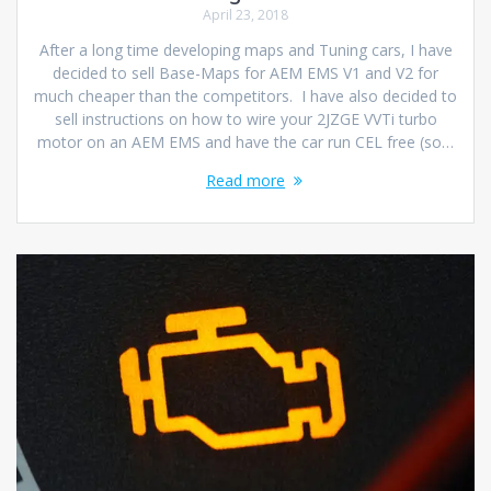
April 23, 2018
After a long time developing maps and Tuning cars, I have
decided to sell Base-Maps for AEM EMS V1 and V2 for
much cheaper than the competitors. I have also decided to
sell instructions on how to wire your 2JZGE VVTi turbo
motor on an AEM EMS and have the car run CEL free (so…
Read more