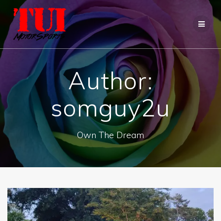
Skip
to
content
Author:
somguy2u
Own The Dream