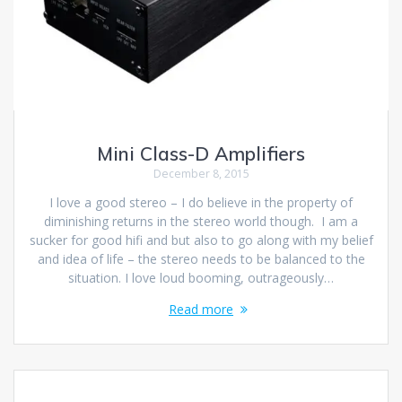
Mini Class-D Amplifiers
December 8, 2015
I love a good stereo – I do believe in the property of
diminishing returns in the stereo world though. I am a
sucker for good hifi and but also to go along with my belief
and idea of life – the stereo needs to be balanced to the
situation. I love loud booming, outrageously…
Read more