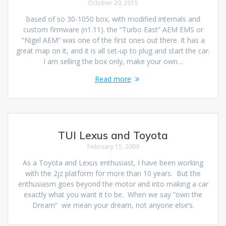
October 29, 2015
based of so 30-1050 box, with modified internals and
custom firmware (n1.11). the “Turbo East” AEM EMS or
“Nigel AEM” was one of the first ones out there. It has a
great map on it, and it is all set-up to plug and start the car.
I am selling the box only, make your own…
Read more
TUI Lexus and Toyota
February 15, 2009
As a Toyota and Lexus enthusiast, I have been working
with the 2jz platform for more than 10 years. But the
enthusiasm goes beyond the motor and into making a car
exactly what you want it to be. When we say “own the
Dream” we mean your dream, not anyone else’s.