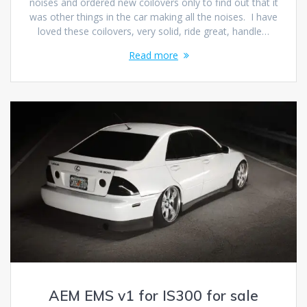
noises and ordered new coilovers only to find out that it
was other things in the car making all the noises. I have
loved these coilovers, very solid, ride great, handle…
Read more
AEM EMS v1 for IS300 for sale