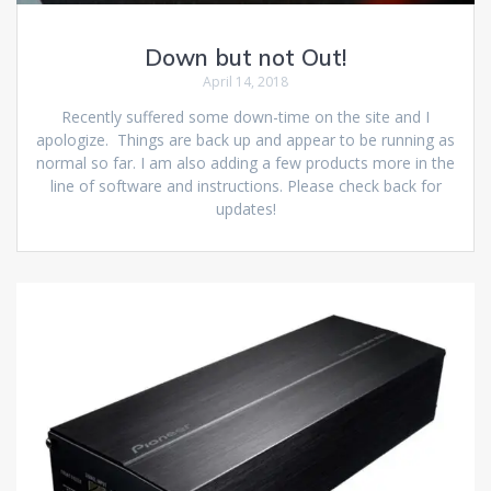
Down but not Out!
April 14, 2018
Recently suffered some down-time on the site and I
apologize. Things are back up and appear to be running as
normal so far. I am also adding a few products more in the
line of software and instructions. Please check back for
updates!