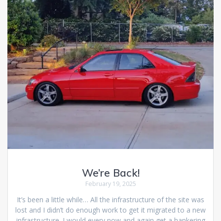
We’re Back!
February 19, 2025
It’s been a little while… All the infrastructure of the site was
lost and I didn’t do enough work to get it migrated to a new
infrastructure. I would every now and again get a hankering