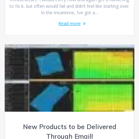
to fix it, but often would fail and didn’t feel like starting over.
In the meantime, I’ve got a…
Read more
New Products to be Delivered
Through Email!