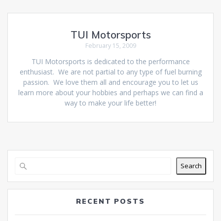
TUI Motorsports
February 15, 2009
TUI Motorsports is dedicated to the performance
enthusiast. We are not partial to any type of fuel burning
passion. We love them all and encourage you to let us
learn more about your hobbies and perhaps we can find a
way to make your life better!
Search
RECENT POSTS