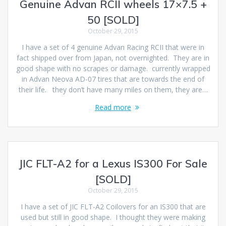
Genuine Advan RCII wheels 17×7.5 +
50 [SOLD]
October 29, 2015
I have a set of 4 genuine Advan Racing RCII that were in
fact shipped over from Japan, not overnighted. They are in
good shape with no scrapes or damage. currently wrapped
in Advan Neova AD-07 tires that are towards the end of
their life. they don’t have many miles on them, they are…
Read more
JIC FLT-A2 for a Lexus IS300 For Sale
[SOLD]
October 29, 2015
I have a set of JIC FLT-A2 Coilovers for an IS300 that are
used but still in good shape. I thought they were making