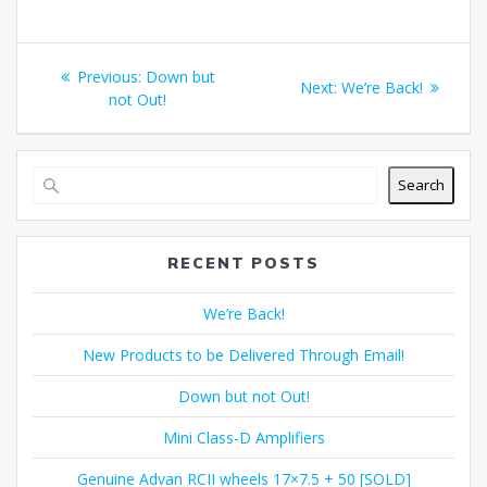
Post
Previous
Previous:
Down but
Next
Next:
We’re Back!
navigation
post:
not Out!
post:
Search
RECENT POSTS
We’re Back!
New Products to be Delivered Through Email!
Down but not Out!
Mini Class-D Amplifiers
Genuine Advan RCII wheels 17×7.5 + 50 [SOLD]