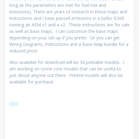
long as the parameters are met for fuel mix and
emissions). There are years of research in these maps and
instructions and I have passed emissions in a turbo IS300
running an AEM v1 and a v2. These instructions are for sale
as well as base maps. I can customize the base maps
depending on your set-up if you prefer. Or you can get
Wiring Diagrams, Instructions and a Base-Map bundle for a
reduced price!
Also available for download will be 3d printable models. I
am working on some core models that can be useful to
just about anyone out there. Printed models will also be
available for purchase.