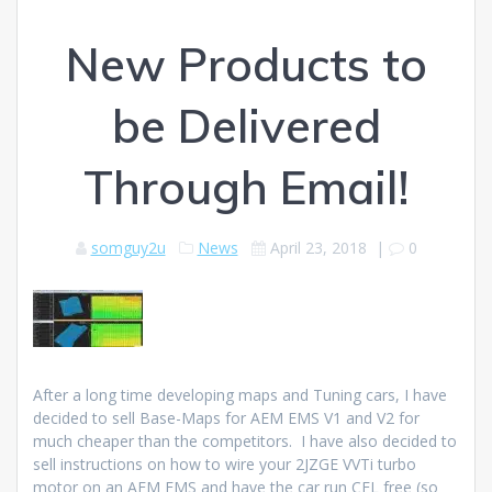
New Products to
be Delivered
Through Email!
somguy2u
News
April 23, 2018
|
0
After a long time developing maps and Tuning cars, I have
decided to sell Base-Maps for AEM EMS V1 and V2 for
much cheaper than the competitors. I have also decided to
sell instructions on how to wire your 2JZGE VVTi turbo
motor on an AEM EMS and have the car run CEL free (so