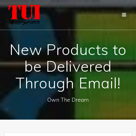
Skip
to
content
New Products to
be Delivered
Through Email!
Own The Dream