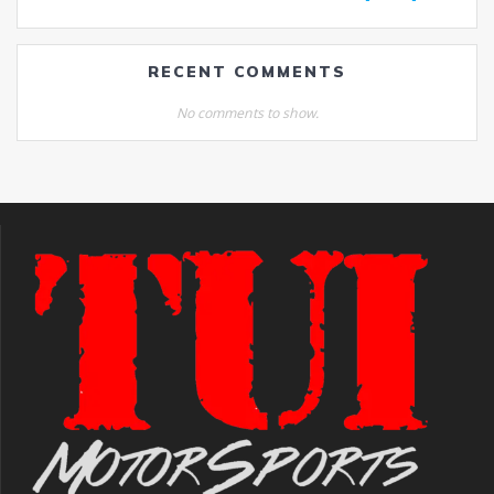
RECENT COMMENTS
No comments to show.