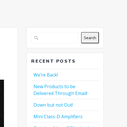
Search
RECENT POSTS
We’re Back!
New Products to be
Delivered Through Email!
Down but not Out!
Mini Class-D Amplifiers