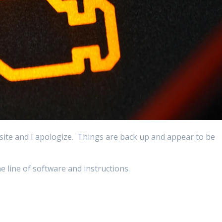
site and I apologize. Things are back up and appear to be
e line of software and instructions.