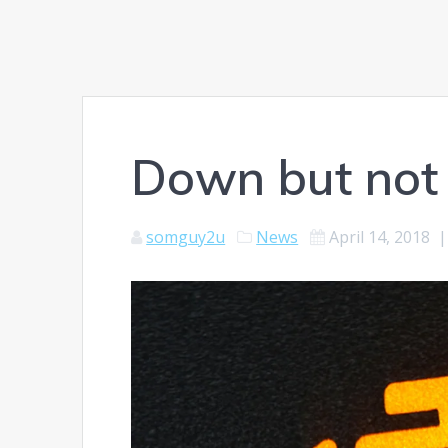
Down but not
somguy2u
News
April 14, 2018