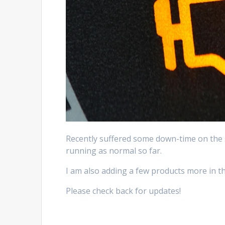
Recently suffered some down-time on the 
running as normal so far.
I am also adding a few products more in th
Please check back for updates!