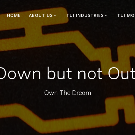
HOME
ABOUT US
TUI INDUSTRIES
TUI M
Down but not Out
Own The Dream