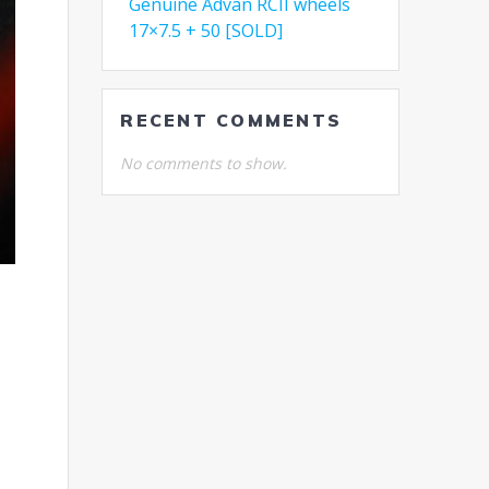
Genuine Advan RCII wheels
17×7.5 + 50 [SOLD]
RECENT COMMENTS
No comments to show.