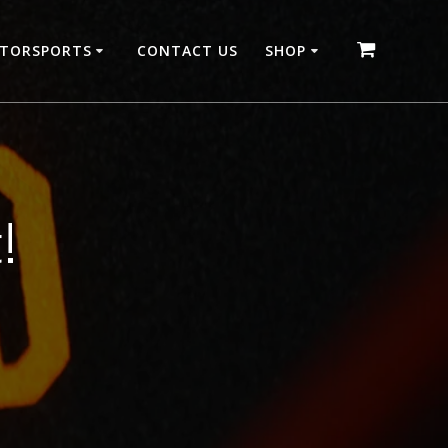
OTORSPORTS
CONTACT US
SHOP
!