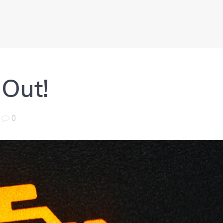
 Out!
|
0