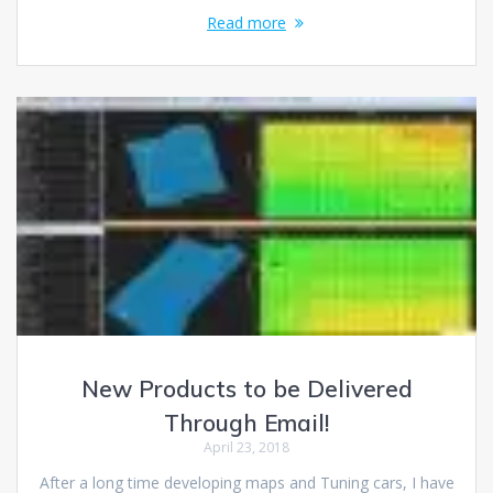
Read more
New Products to be Delivered
Through Email!
April 23, 2018
After a long time developing maps and Tuning cars, I have