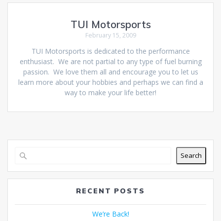
TUI Motorsports
February 15, 2009
TUI Motorsports is dedicated to the performance
enthusiast. We are not partial to any type of fuel burning
passion. We love them all and encourage you to let us
learn more about your hobbies and perhaps we can find a
way to make your life better!
Search
RECENT POSTS
We’re Back!