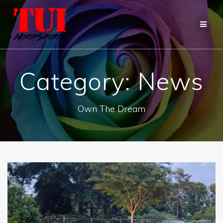
Skip
to
content
Category:
News
Own The Dream