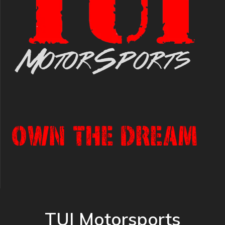
TUI Motorsports