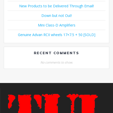
New Products to be Delivered Through Email!
Down but not Out!
Mini Class-D Amplifiers
Genuine Advan RCII wheels 17×7.5 + 50 [SOLD]
RECENT COMMENTS
No comments to show.