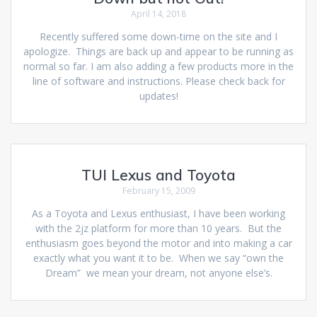
April 14, 2018
Recently suffered some down-time on the site and I
apologize. Things are back up and appear to be running as
normal so far. I am also adding a few products more in the
line of software and instructions. Please check back for
updates!
TUI Lexus and Toyota
February 15, 2009
As a Toyota and Lexus enthusiast, I have been working
with the 2jz platform for more than 10 years. But the
enthusiasm goes beyond the motor and into making a car
exactly what you want it to be. When we say “own the
Dream” we mean your dream, not anyone else’s.