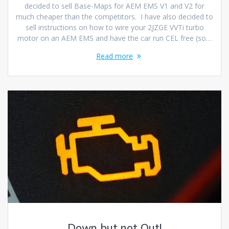
decided to sell Base-Maps for AEM EMS V1 and V2 for
much cheaper than the competitors. I have also decided to
sell instructions on how to wire your 2JZGE VVTi turbo
motor on an AEM EMS and have the car run CEL free (so…
Read more
Down but not Out!