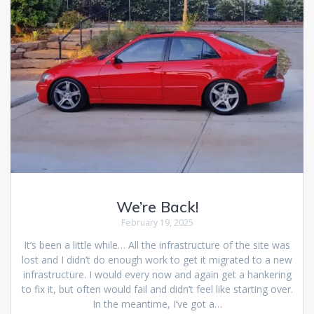
We’re Back!
February 19, 2025
It’s been a little while… All the infrastructure of the site was
lost and I didn’t do enough work to get it migrated to a new
infrastructure. I would every now and again get a hankering
to fix it, but often would fail and didn’t feel like starting over.
In the meantime, I’ve got a…