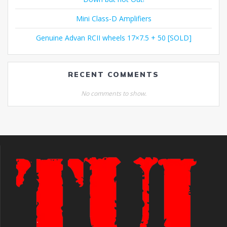
Mini Class-D Amplifiers
Genuine Advan RCII wheels 17×7.5 + 50 [SOLD]
RECENT COMMENTS
No comments to show.