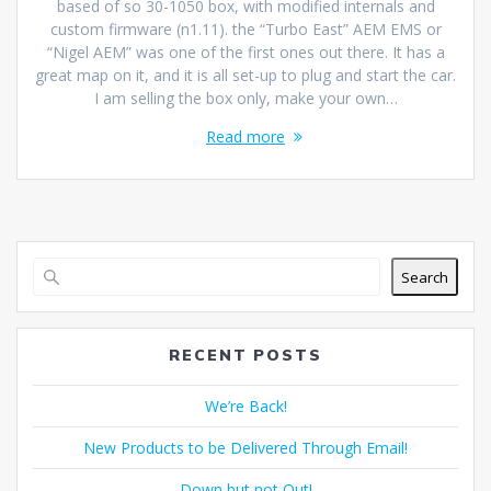
based of so 30-1050 box, with modified internals and
custom firmware (n1.11). the “Turbo East” AEM EMS or
“Nigel AEM” was one of the first ones out there. It has a
great map on it, and it is all set-up to plug and start the car.
I am selling the box only, make your own…
Read more
Search
RECENT POSTS
We’re Back!
New Products to be Delivered Through Email!
Down but not Out!