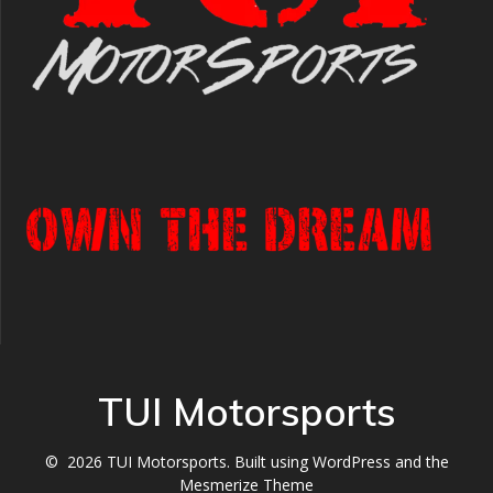
TUI Motorsports
© 2026 TUI Motorsports. Built using WordPress and the
Mesmerize Theme