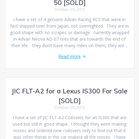
50 [SOLD]
October 29, 2015
I have a set of 4 genuine Advan Racing RCII that were in
fact shipped over from Japan, not overnighted. They are in
good shape with no scrapes or damage. currently wrapped
in Advan Neova AD-07 tires that are towards the end of
their life. they don’t have many miles on them, they are…
Read more
JIC FLT-A2 for a Lexus IS300 For Sale
[SOLD]
October 29, 2015
I have a set of JIC FLT-A2 Coilovers for an IS300 that are
used but still in good shape. I thought they were making
noises and ordered new coilovers only to find out that it
was other things in the car making all the noises. I have