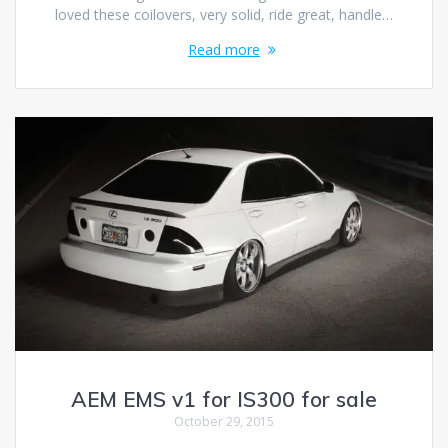
loved these coilovers, very solid, ride great, handle…
Read more
AEM EMS v1 for IS300 for sale
October 29, 2015