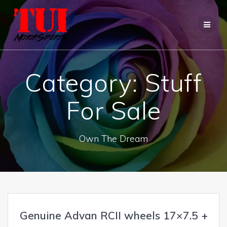
Skip
to
content
Category:
Stuff
For Sale
Own The Dream
Genuine Advan RCII wheels 17×7.5 +