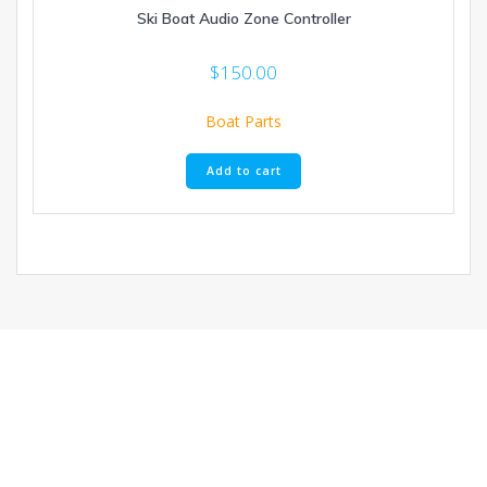
Ski Boat Audio Zone Controller
$
150.00
Boat Parts
Add to cart