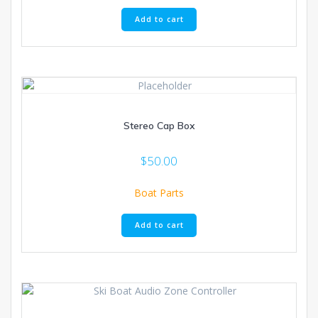
Add to cart
Stereo Cap Box
$
50.00
Boat Parts
Add to cart