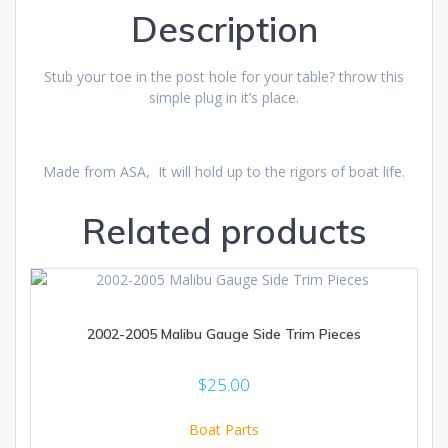
Description
Stub your toe in the post hole for your table? throw this
simple plug in it’s place.
Made from ASA, It will hold up to the rigors of boat life.
Related products
2002-2005 Malibu Gauge Side Trim Pieces
$
25.00
Boat Parts