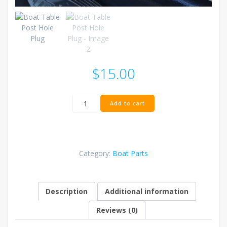
$
15.00
Boat
Add to cart
Table
Post
Hole
Plug
quantity
Category:
Boat Parts
Description
Additional information
Reviews (0)