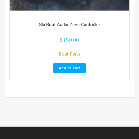
Ski Boat Audio Zone Controller
$
150.00
Boat Parts
Add to cart