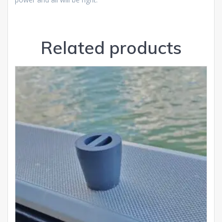
Related products