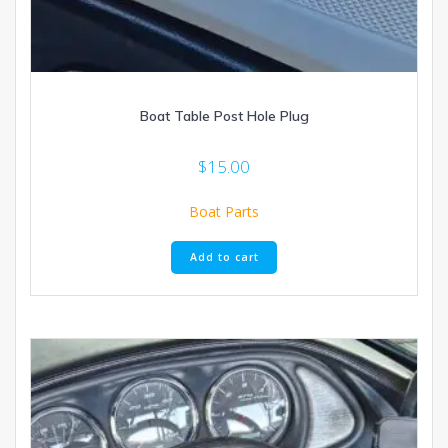
Boat Table Post Hole Plug
$
15.00
Boat Parts
Add to cart