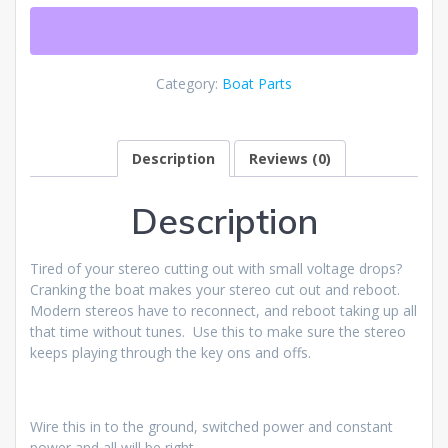
Category:
Boat Parts
Description
Reviews (0)
Description
Tired of your stereo cutting out with small voltage drops?
Cranking the boat makes your stereo cut out and reboot.
Modern stereos have to reconnect, and reboot taking up all
that time without tunes. Use this to make sure the stereo
keeps playing through the key ons and offs.
Wire this in to the ground, switched power and constant
power and all will be right.