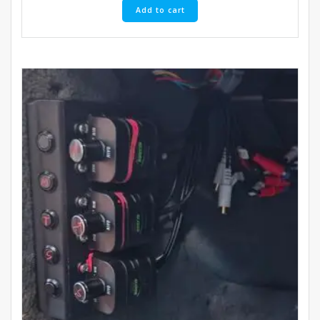
Add to cart