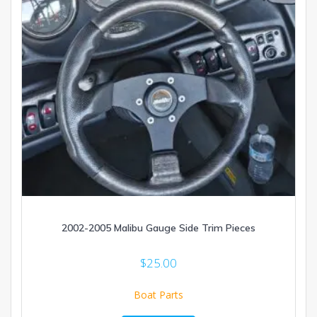
2002-2005 Malibu Gauge Side Trim Pieces
$
25.00
Boat Parts