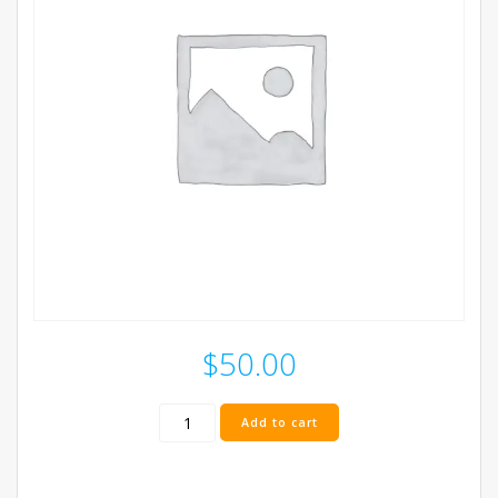
$
50.00
Stereo
Add to cart
Cap
Box
quantity